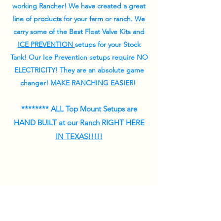
working Rancher! W
e have created a great
line of products for your farm or ranch.
We
carry some of the Best Float Valve Kits and
ICE PREVENTION
setups for your Stock
Tank! Our Ice Prevention setups require NO
ELECTRICITY! They are an absolute game
changer! MAKE RANCHING EASIER!
******** ALL Top Mount Setups are
HAND BUILT
at our Ranch
RIGHT HERE
IN TEXAS!!!!!