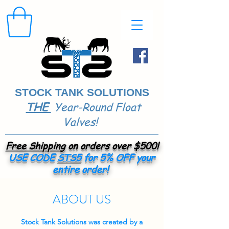
STOCK TANK SOLUTIONS
THE
Year-Round Float
​
Valves!
Free Shipping
on orders over $500!
USE CODE
STS5
for 5% OFF your
entire order!
ABOUT US
Stock Tank Solutions was created by a