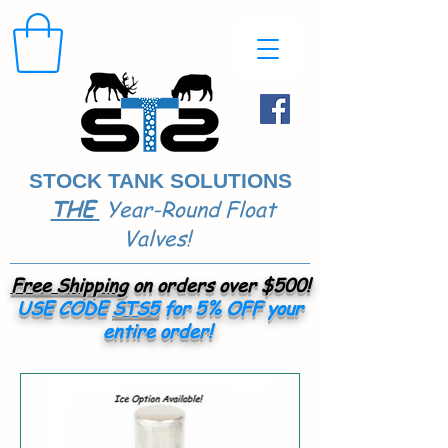
STOCK TANK SOLUTIONS
THE
Year-Round Float
​
Valves!
Free Shipping
on orders over $500!
USE CODE
STS5
for 5% OFF your
entire order!