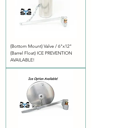
(Bottom Mount) Valve / 6"x12"
(Barrel Float) ICE PREVENTION
AVAILABLE!