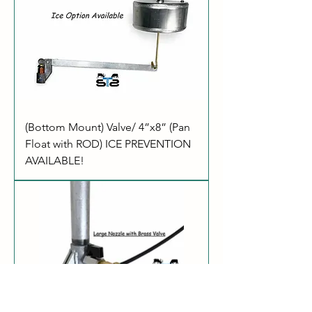
(Bottom Mount) Valve/ 4”x8” (Pan
Float with ROD) ICE PREVENTION
AVAILABLE!