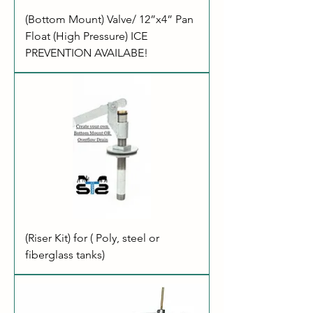
(Bottom Mount) Valve/ 12”x4” Pan
Float (High Pressure) ICE
PREVENTION AVAILABE!
(Riser Kit) for ( Poly, steel or
fiberglass tanks)