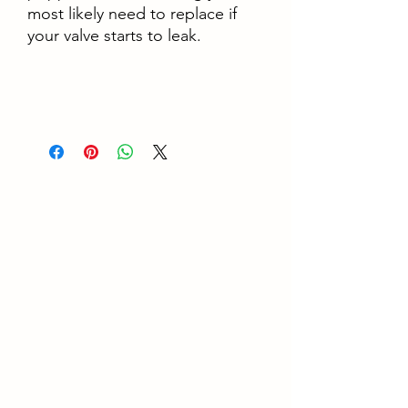
most likely need to replace if
your valve starts to leak.