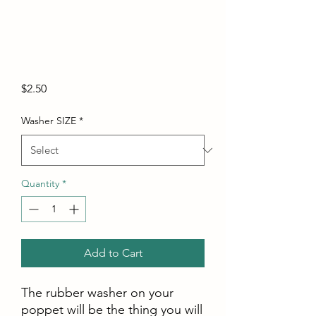
Price
$2.50
Washer SIZE
*
Quantity
*
Add to Cart
The rubber washer on your
poppet will be the thing you will