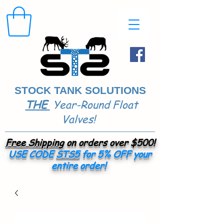
STOCK TANK SOLUTIONS
THE
Year-Round Float
​
Valves!
Free Shipping
on orders over $500!
USE CODE
STS5
for 5% OFF your
entire order!