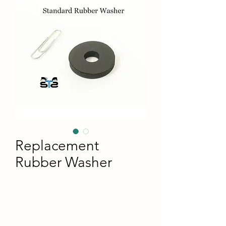
Replacement
Rubber Washer