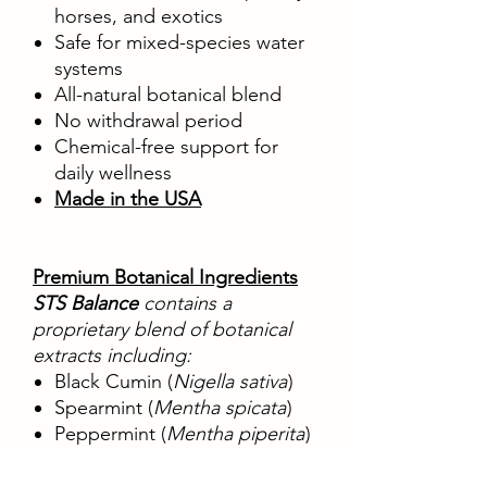
horses, and exotics
Safe for mixed-species water
systems
All-natural botanical blend
No withdrawal period
Chemical-free support for
daily wellness
Made in the USA
Premium Botanical Ingredients
STS Balance
contains a
proprietary blend of botanical
extracts including:
Black Cumin (
Nigella sativa
)
Spearmint (
Mentha spicata
)
Peppermint (
Mentha piperita
)
Fern (
Dicksonia spp.
)
Sesame Seed (
Sesamum