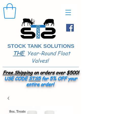
STOCK TANK SOLUTIONS
THE
Year-Round Float
​
Valves!
Free Shipping
on orders over $500!
USE CODE
STS5
for 5% OFF your
entire order!