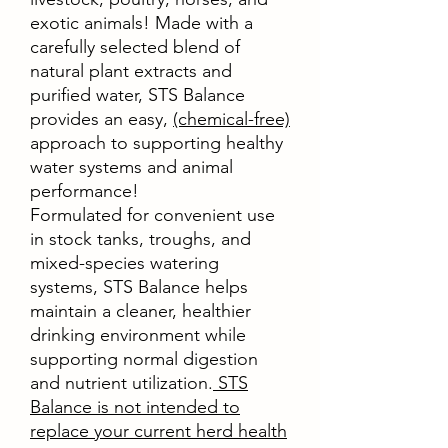
exotic animals! Made with a
carefully selected blend of
natural plant extracts and
purified water, STS Balance
provides an easy,
(chemical-free)
approach to supporting healthy
water systems and animal
performance!
Formulated for convenient use
in stock tanks, troughs, and
mixed-species watering
systems, STS Balance helps
maintain a cleaner, healthier
drinking environment while
supporting normal digestion
and nutrient utilization.
STS
Balance is not intended to
replace your current herd health