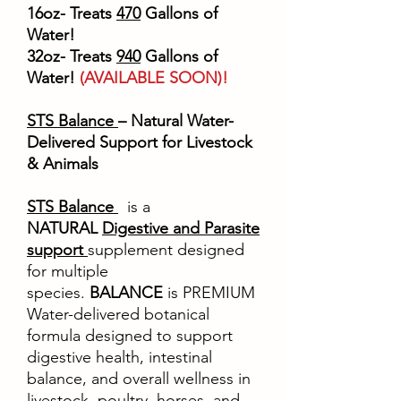
16oz- Treats
470
Gallons of
Water!
32oz- Treats
940
Gallons of
Water!
(AVAILABLE SOON)!
STS Balance
– Natural Water-
Delivered Support for Livestock
& Animals
STS Balance
is a
NATURAL
Digestive and Parasite
support
supplement designed
for multiple
species.
BALANCE
is PREMIUM
Water-delivered botanical
formula designed to support
digestive health, intestinal
balance, and overall wellness in
livestock, poultry, horses, and