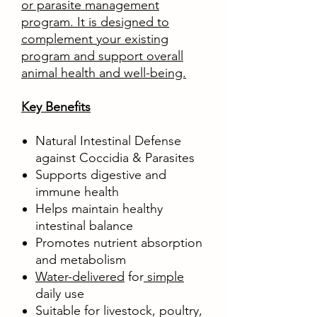
or parasite management
program. It is designed to
complement your existing
program and support overall
animal health and well-being.
Key Benefits
Natural Intestinal Defense
against Coccidia & Parasites
Supports digestive and
immune health
Helps maintain healthy
intestinal balance
Promotes nutrient absorption
and metabolism
Water-delivered
for
simple
daily use
Suitable for livestock, poultry,