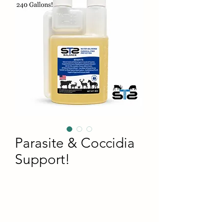
Parasite & Coccidia
Support!