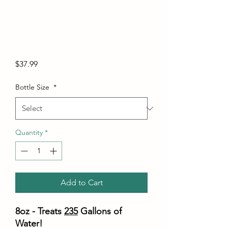
Price
$37.99
Bottle Size
*
Quantity
*
Add to Cart
8oz - Treats
235
Gallons of
Water!